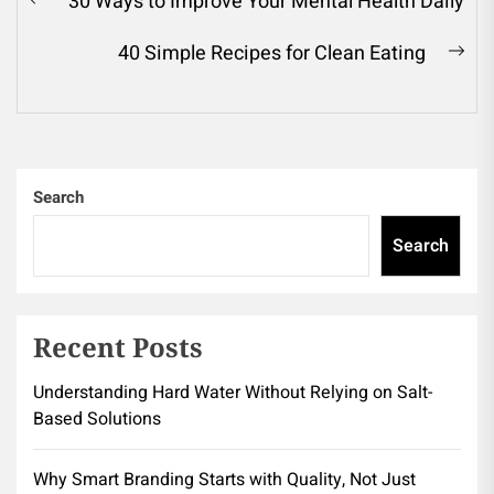
30 Ways to Improve Your Mental Health Daily
Previous
navigation
post:
40 Simple Recipes for Clean Eating
Ne
pos
Search
Search
Recent Posts
Understanding Hard Water Without Relying on Salt-
Based Solutions
Why Smart Branding Starts with Quality, Not Just