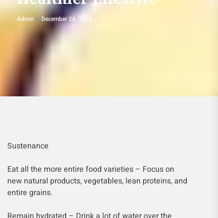
Admin
December 24, 2024
Sustenance
Eat all the more entire food varieties – Focus on
new natural products, vegetables, lean proteins, and
entire grains.
Remain hydrated – Drink a lot of water over the