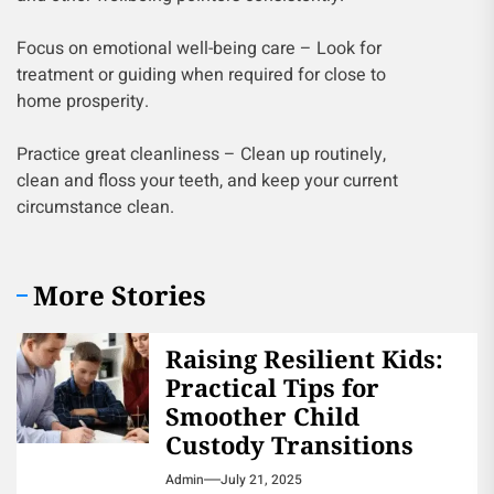
Focus on emotional well-being care – Look for
treatment or guiding when required for close to
home prosperity.
Practice great cleanliness – Clean up routinely,
clean and floss your teeth, and keep your current
circumstance clean.
More Stories
Raising Resilient Kids:
Practical Tips for
Smoother Child
Custody Transitions
Admin
July 21, 2025