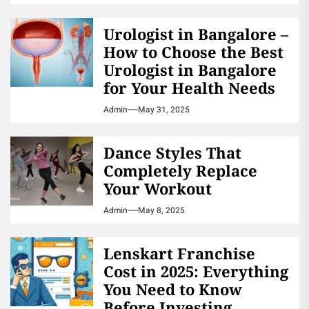
Urologist in Bangalore –
How to Choose the Best
Urologist in Bangalore
for Your Health Needs
Admin
May 31, 2025
Dance Styles That
Completely Replace
Your Workout
Admin
May 8, 2025
Lenskart Franchise
Cost in 2025: Everything
You Need to Know
Before Investing