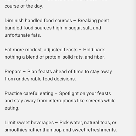
course of the day.
Diminish handled food sources – Breaking point
bundled food sources high in sugar, salt, and
unfortunate fats.
Eat more modest, adjusted feasts – Hold back
nothing a blend of protein, solid fats, and fiber.
Prepare – Plan feasts ahead of time to stay away
from undesirable food decisions.
Practice careful eating – Spotlight on your feasts
and stay away from interruptions like screens while
eating.
Limit sweet beverages – Pick water, natural teas, or
smoothies rather than pop and sweet refreshments.