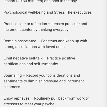
it short (20-30 minutes) and prior in the day.
Psychological well-being and Stress The executives
Practice care or reflection – Lessen pressure and
increment center by thinking everyday.
Remain associated – Construct and keep up with
strong associations with loved ones.
Limit negative self-talk – Practice positive
certifications and self-sympathy.
Journaling – Record your considerations and
sentiments to diminish pressure and increment
clearness.
Enjoy reprieves – Routinely pull back from work or
stressors to reset your psyche.