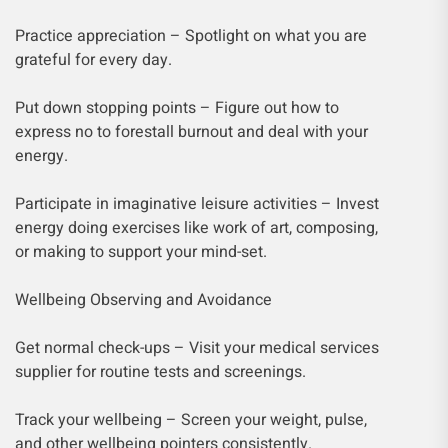
Practice appreciation – Spotlight on what you are
grateful for every day.
Put down stopping points – Figure out how to
express no to forestall burnout and deal with your
energy.
Participate in imaginative leisure activities – Invest
energy doing exercises like work of art, composing,
or making to support your mind-set.
Wellbeing Observing and Avoidance
Get normal check-ups – Visit your medical services
supplier for routine tests and screenings.
Track your wellbeing – Screen your weight, pulse,
and other wellbeing pointers consistently.