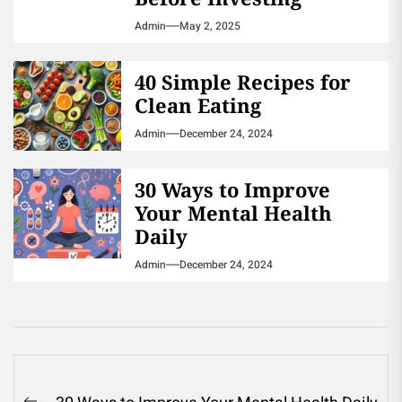
Admin
May 2, 2025
40 Simple Recipes for
Clean Eating
Admin
December 24, 2024
30 Ways to Improve
Your Mental Health
Daily
Admin
December 24, 2024
Post