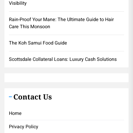
Visibility
Rain-Proof Your Mane: The Ultimate Guide to Hair
Care This Monsoon
The Koh Samui Food Guide
Scottsdale Collateral Loans: Luxury Cash Solutions
Contact Us
Home
Privacy Policy