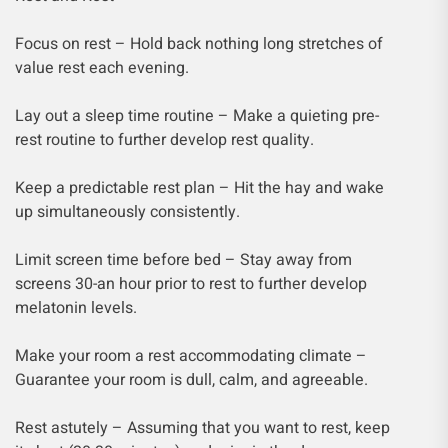
Focus on rest – Hold back nothing long stretches of
value rest each evening.
Lay out a sleep time routine – Make a quieting pre-
rest routine to further develop rest quality.
Keep a predictable rest plan – Hit the hay and wake
up simultaneously consistently.
Limit screen time before bed – Stay away from
screens 30-an hour prior to rest to further develop
melatonin levels.
Make your room a rest accommodating climate –
Guarantee your room is dull, calm, and agreeable.
Rest astutely – Assuming that you want to rest, keep