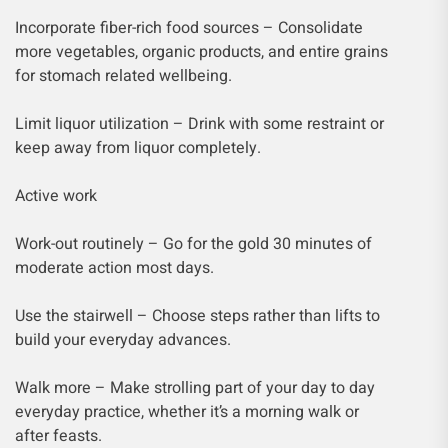
Incorporate fiber-rich food sources – Consolidate
more vegetables, organic products, and entire grains
for stomach related wellbeing.
Limit liquor utilization – Drink with some restraint or
keep away from liquor completely.
Active work
Work-out routinely – Go for the gold 30 minutes of
moderate action most days.
Use the stairwell – Choose steps rather than lifts to
build your everyday advances.
Walk more – Make strolling part of your day to day
everyday practice, whether it’s a morning walk or
after feasts.