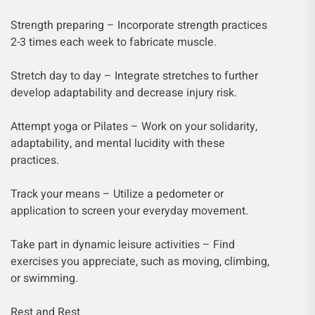
Strength preparing – Incorporate strength practices
2-3 times each week to fabricate muscle.
Stretch day to day – Integrate stretches to further
develop adaptability and decrease injury risk.
Attempt yoga or Pilates – Work on your solidarity,
adaptability, and mental lucidity with these
practices.
Track your means – Utilize a pedometer or
application to screen your everyday movement.
Take part in dynamic leisure activities – Find
exercises you appreciate, such as moving, climbing,
or swimming.
Rest and Rest