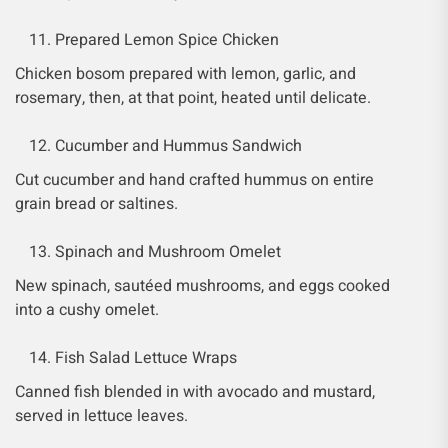
Prepared Lemon Spice Chicken
Chicken bosom prepared with lemon, garlic, and
rosemary, then, at that point, heated until delicate.
Cucumber and Hummus Sandwich
Cut cucumber and hand crafted hummus on entire
grain bread or saltines.
Spinach and Mushroom Omelet
New spinach, sautéed mushrooms, and eggs cooked
into a cushy omelet.
Fish Salad Lettuce Wraps
Canned fish blended in with avocado and mustard,
served in lettuce leaves.