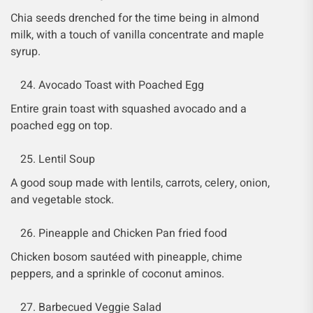
Chia seeds drenched for the time being in almond
milk, with a touch of vanilla concentrate and maple
syrup.
Avocado Toast with Poached Egg
Entire grain toast with squashed avocado and a
poached egg on top.
Lentil Soup
A good soup made with lentils, carrots, celery, onion,
and vegetable stock.
Pineapple and Chicken Pan fried food
Chicken bosom sautéed with pineapple, chime
peppers, and a sprinkle of coconut aminos.
Barbecued Veggie Salad