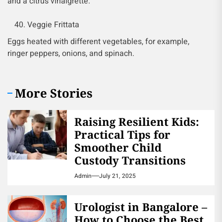
and a citrus vinaigrette.
Veggie Frittata
Eggs heated with different vegetables, for example,
ringer peppers, onions, and spinach.
More Stories
Raising Resilient Kids:
Practical Tips for
Smoother Child
Custody Transitions
Admin
July 21, 2025
Urologist in Bangalore –
How to Choose the Best