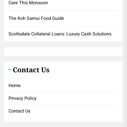
Care This Monsoon
The Koh Samui Food Guide
Scottsdale Collateral Loans: Luxury Cash Solutions
Contact Us
Home
Privacy Policy
Contact Us