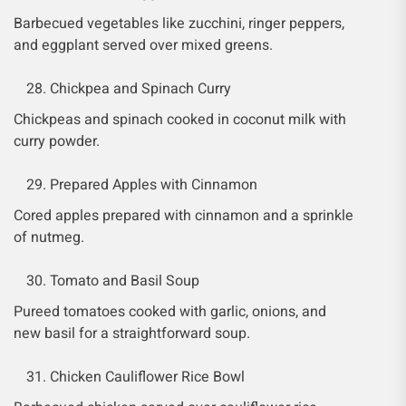
Barbecued vegetables like zucchini, ringer peppers,
and eggplant served over mixed greens.
Chickpea and Spinach Curry
Chickpeas and spinach cooked in coconut milk with
curry powder.
Prepared Apples with Cinnamon
Cored apples prepared with cinnamon and a sprinkle
of nutmeg.
Tomato and Basil Soup
Pureed tomatoes cooked with garlic, onions, and
new basil for a straightforward soup.
Chicken Cauliflower Rice Bowl