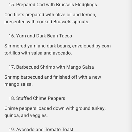
Prepared Cod with Brussels Fledglings
Cod filets prepared with olive oil and lemon,
presented with cooked Brussels sprouts.
Yam and Dark Bean Tacos
Simmered yam and dark beans, enveloped by corn
tortillas with salsa and avocado.
Barbecued Shrimp with Mango Salsa
Shrimp barbecued and finished off with a new
mango salsa.
Stuffed Chime Peppers
Chime peppers loaded down with ground turkey,
quinoa, and veggies.
Avocado and Tomato Toast