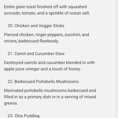
Entire grain toast finished off with squashed
avocado, tomato, and a sprinkle of ocean salt.
Chicken and Veggie Sticks
Pierced chicken, ringer peppers, zucchini, and
onions, barbecued flawlessly.
Carrot and Cucumber Slaw
Destroyed carrots and cucumber blended in with
apple juice vinegar and a touch of honey.
Barbecued Portobello Mushrooms
Marinated portobello mushrooms barbecued and
filled in as a primary dish or in a serving of mixed
greens.
Chia Pudding