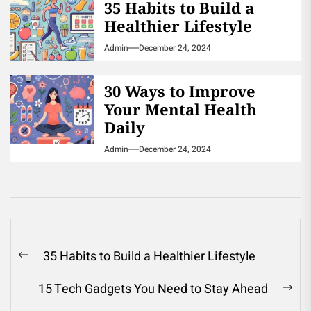
35 Habits to Build a
Healthier Lifestyle
Admin
December 24, 2024
30 Ways to Improve
Your Mental Health
Daily
Admin
December 24, 2024
Post
35 Habits to Build a Healthier Lifestyle
Previous
navigation
post:
15 Tech Gadgets You Need to Stay Ahead
Ne