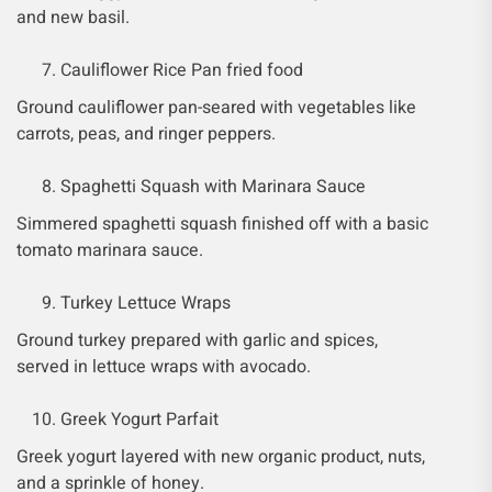
and new basil.
Cauliflower Rice Pan fried food
Ground cauliflower pan-seared with vegetables like
carrots, peas, and ringer peppers.
Spaghetti Squash with Marinara Sauce
Simmered spaghetti squash finished off with a basic
tomato marinara sauce.
Turkey Lettuce Wraps
Ground turkey prepared with garlic and spices,
served in lettuce wraps with avocado.
Greek Yogurt Parfait
Greek yogurt layered with new organic product, nuts,
and a sprinkle of honey.