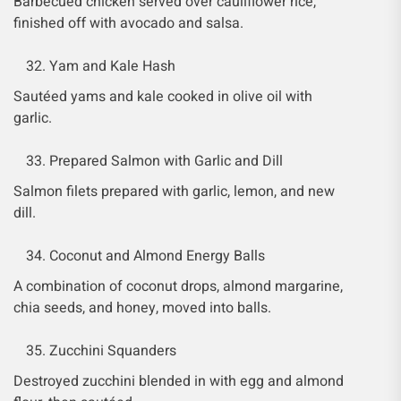
Barbecued chicken served over cauliflower rice,
finished off with avocado and salsa.
Yam and Kale Hash
Sautéed yams and kale cooked in olive oil with
garlic.
Prepared Salmon with Garlic and Dill
Salmon filets prepared with garlic, lemon, and new
dill.
Coconut and Almond Energy Balls
A combination of coconut drops, almond margarine,
chia seeds, and honey, moved into balls.
Zucchini Squanders
Destroyed zucchini blended in with egg and almond