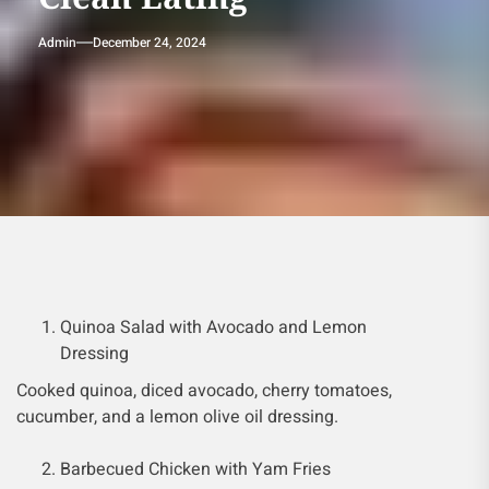
Admin
December 24, 2024
Quinoa Salad with Avocado and Lemon
Dressing
Cooked quinoa, diced avocado, cherry tomatoes,
cucumber, and a lemon olive oil dressing.
Barbecued Chicken with Yam Fries