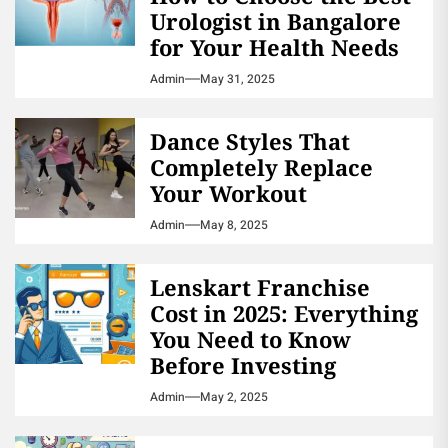
Urologist in Bangalore
for Your Health Needs
Admin
May 31, 2025
Dance Styles That
Completely Replace
Your Workout
Admin
May 8, 2025
Lenskart Franchise
Cost in 2025: Everything
You Need to Know
Before Investing
Admin
May 2, 2025