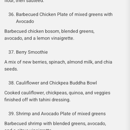
flour, then sautéed.
Barbecued Chicken Plate of mixed greens with
Avocado
Barbecued chicken bosom, blended greens,
avocado, and a lemon vinaigrette.
Berry Smoothie
A mix of new berries, spinach, almond milk, and chia
seeds.
Cauliflower and Chickpea Buddha Bowl
Cooked cauliflower, chickpeas, quinoa, and veggies
finished off with tahini dressing.
Shrimp and Avocado Plate of mixed greens
Barbecued shrimp with blended greens, avocado,