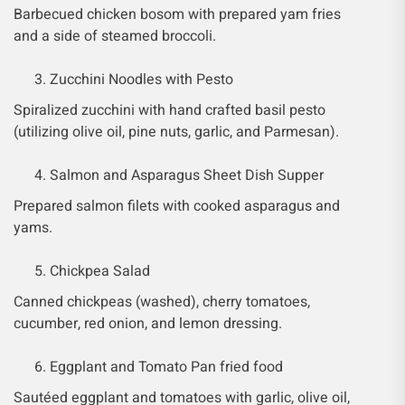
Barbecued chicken bosom with prepared yam fries
and a side of steamed broccoli.
Zucchini Noodles with Pesto
Spiralized zucchini with hand crafted basil pesto
(utilizing olive oil, pine nuts, garlic, and Parmesan).
Salmon and Asparagus Sheet Dish Supper
Prepared salmon filets with cooked asparagus and
yams.
Chickpea Salad
Canned chickpeas (washed), cherry tomatoes,
cucumber, red onion, and lemon dressing.
Eggplant and Tomato Pan fried food
Sautéed eggplant and tomatoes with garlic, olive oil,