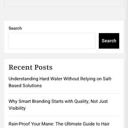
pos
Search
Search
Recent Posts
Understanding Hard Water Without Relying on Salt-
Based Solutions
Why Smart Branding Starts with Quality, Not Just
Visibility
Rain-Proof Your Mane: The Ultimate Guide to Hair