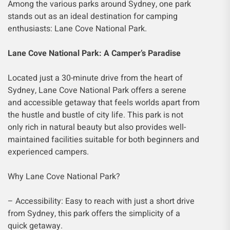
Among the various parks around Sydney, one park
stands out as an ideal destination for camping
enthusiasts: Lane Cove National Park.
Lane Cove National Park: A Camper’s Paradise
Located just a 30-minute drive from the heart of
Sydney, Lane Cove National Park offers a serene
and accessible getaway that feels worlds apart from
the hustle and bustle of city life. This park is not
only rich in natural beauty but also provides well-
maintained facilities suitable for both beginners and
experienced campers.
Why Lane Cove National Park?
– Accessibility: Easy to reach with just a short drive
from Sydney, this park offers the simplicity of a
quick getaway.