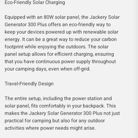
Eco-Friendly Solar Charging
Equipped with an 80W solar panel, the Jackery Solar
Generator 300 Plus offers an eco-friendly way to
keep your devices powered up with renewable solar
energy. It can be a great way to reduce your carbon
footprint while enjoying the outdoors. The solar
panel setup allows for efficient charging, ensuring
that you have continuous power supply throughout
your camping days, even when off-grid.
Travel-Friendly Design
The entire setup, including the power station and
solar panel, fits comfortably in your backpack. This
makes the Jackery Solar Generator 300 Plus not just
practical for camping but also for any outdoor
activities where power needs might arise.