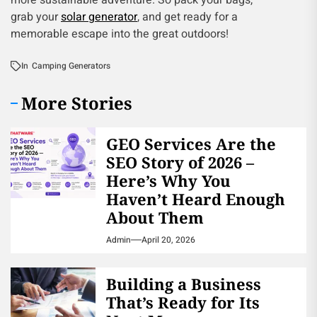
more sustainable adventure. So pack your bags,
grab your
solar generator
, and get ready for a
memorable escape into the great outdoors!
In
Camping Generators
More Stories
GEO Services Are the
SEO Story of 2026 –
Here’s Why You
Haven’t Heard Enough
About Them
Admin
April 20, 2026
Building a Business
That’s Ready for Its