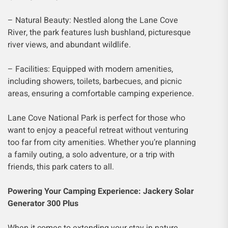
– Natural Beauty: Nestled along the Lane Cove
River, the park features lush bushland, picturesque
river views, and abundant wildlife.
– Facilities: Equipped with modern amenities,
including showers, toilets, barbecues, and picnic
areas, ensuring a comfortable camping experience.
Lane Cove National Park is perfect for those who
want to enjoy a peaceful retreat without venturing
too far from city amenities. Whether you’re planning
a family outing, a solo adventure, or a trip with
friends, this park caters to all.
Powering Your Camping Experience: Jackery Solar
Generator 300 Plus