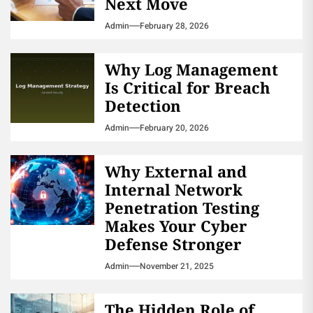
Next Move
Admin
February 28, 2026
Why Log Management
Is Critical for Breach
Detection
Admin
February 20, 2026
Why External and
Internal Network
Penetration Testing
Makes Your Cyber
Defense Stronger
Admin
November 21, 2025
The Hidden Role of