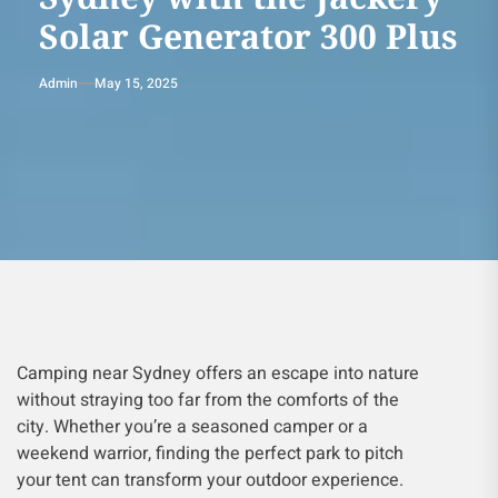
Solar Generator 300 Plus
Admin
May 15, 2025
Camping near Sydney offers an escape into nature
without straying too far from the comforts of the
city. Whether you’re a seasoned camper or a
weekend warrior, finding the perfect park to pitch
your tent can transform your outdoor experience.