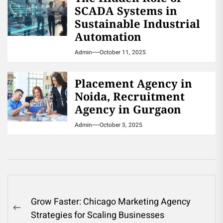
SCADA Systems in
Sustainable Industrial
Automation
Admin
October 11, 2025
Placement Agency in
Noida, Recruitment
Agency in Gurgaon
Admin
October 3, 2025
Post
Grow Faster: Chicago Marketing Agency
navigation
Previous
Strategies for Scaling Businesses