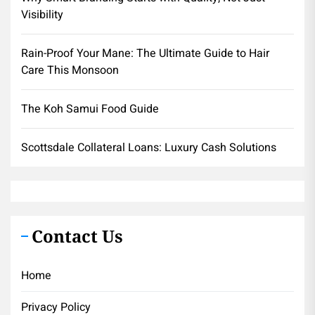
Visibility
Rain-Proof Your Mane: The Ultimate Guide to Hair
Care This Monsoon
The Koh Samui Food Guide
Scottsdale Collateral Loans: Luxury Cash Solutions
Contact Us
Home
Privacy Policy