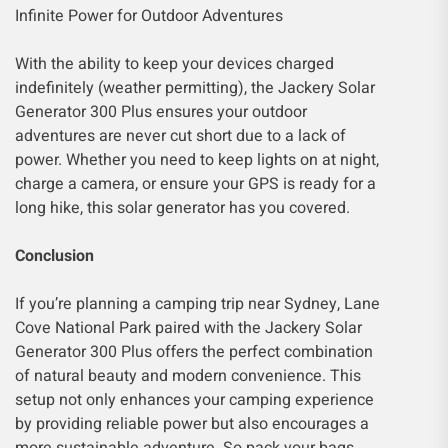
Infinite Power for Outdoor Adventures
With the ability to keep your devices charged
indefinitely (weather permitting), the Jackery Solar
Generator 300 Plus ensures your outdoor
adventures are never cut short due to a lack of
power. Whether you need to keep lights on at night,
charge a camera, or ensure your GPS is ready for a
long hike, this solar generator has you covered.
Conclusion
If you’re planning a camping trip near Sydney, Lane
Cove National Park paired with the Jackery Solar
Generator 300 Plus offers the perfect combination
of natural beauty and modern convenience. This
setup not only enhances your camping experience
by providing reliable power but also encourages a