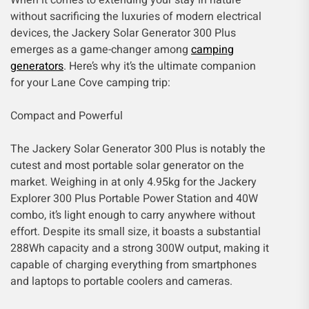
When it comes to extending your stay in nature
without sacrificing the luxuries of modern electrical
devices, the Jackery Solar Generator 300 Plus
emerges as a game-changer among
camping
generators
. Here’s why it’s the ultimate companion
for your Lane Cove camping trip:
Compact and Powerful
The Jackery Solar Generator 300 Plus is notably the
cutest and most portable solar generator on the
market. Weighing in at only 4.95kg for the Jackery
Explorer 300 Plus Portable Power Station and 40W
combo, it’s light enough to carry anywhere without
effort. Despite its small size, it boasts a substantial
288Wh capacity and a strong 300W output, making it
capable of charging everything from smartphones
and laptops to portable coolers and cameras.