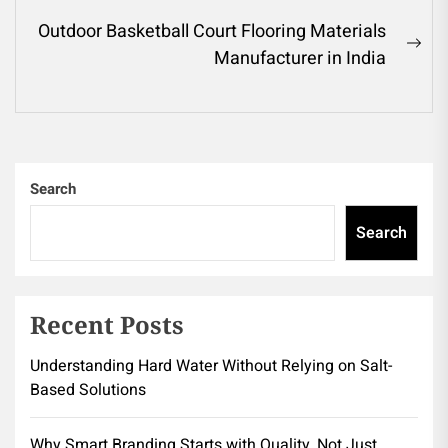
post:
Outdoor Basketball Court Flooring Materials
Ne
Manufacturer in India
pos
Search
Search
Recent Posts
Understanding Hard Water Without Relying on Salt-
Based Solutions
Why Smart Branding Starts with Quality, Not Just