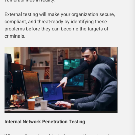
vulnerabilities in reality.
External testing will make your organization secure,
compliant, and threat-ready by identifying these
problems before they can become the targets of
criminals.
Internal Network Penetration Testing