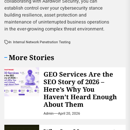
collaborating with Aardwolf Security, you can
establish control over your cybersecurity stance
building resilience, asset protection and
maintenance of uninterrupted business operations
in the ever-growing complex threat environment.
In
Internal Network Penetration Testing
More Stories
GEO Services Are the
SEO Story of 2026 –
Here’s Why You
Haven’t Heard Enough
About Them
Admin
April 20, 2026