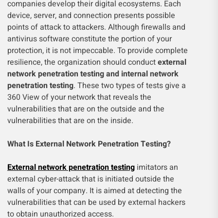
companies develop their digital ecosystems. Each
device, server, and connection presents possible
points of attack to attackers. Although firewalls and
antivirus software constitute the portion of your
protection, it is not impeccable. To provide complete
resilience, the organization should conduct
external
network penetration testing and internal network
penetration testing
. These two types of tests give a
360 View of your network that reveals the
vulnerabilities that are on the outside and the
vulnerabilities that are on the inside.
What Is External Network Penetration Testing?
External network penetration testing
imitators an
external cyber-attack that is initiated outside the
walls of your company. It is aimed at detecting the
vulnerabilities that can be used by external hackers
to obtain unauthorized access.