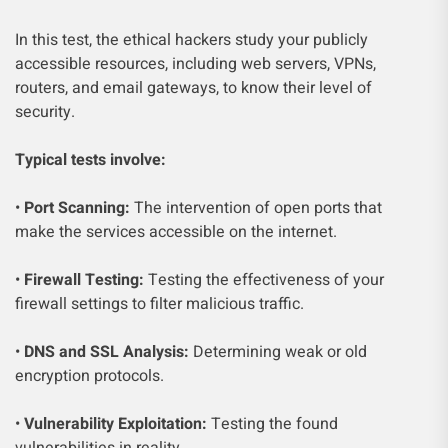
In this test, the ethical hackers study your publicly
accessible resources, including web servers, VPNs,
routers, and email gateways, to know their level of
security.
Typical tests involve:
•
Port Scanning:
The intervention of open ports that
make the services accessible on the internet.
•
Firewall Testing:
Testing the effectiveness of your
firewall settings to filter malicious traffic.
•
DNS and SSL Analysis:
Determining weak or old
encryption protocols.
•
Vulnerability Exploitation:
Testing the found