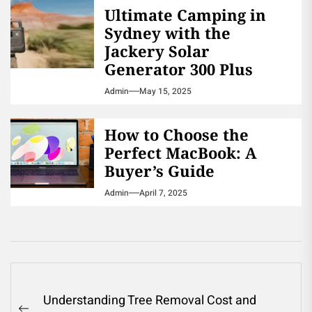
Ultimate Camping in
Sydney with the
Jackery Solar
Generator 300 Plus
Admin
May 15, 2025
How to Choose the
Perfect MacBook: A
Buyer’s Guide
Admin
April 7, 2025
Post
Understanding Tree Removal Cost and