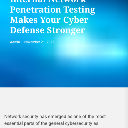
Penetration Testing
Makes Your Cyber
Defense Stronger
Admin
November 21, 2025
Network security has emerged as one of the most
essential parts of the general cybersecurity as