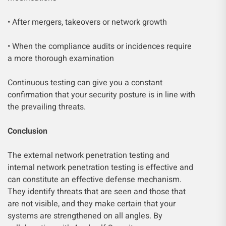
• After mergers, takeovers or network growth
• When the compliance audits or incidences require
a more thorough examination
Continuous testing can give you a constant
confirmation that your security posture is in line with
the prevailing threats.
Conclusion
The external network penetration testing and
internal network penetration testing is effective and
can constitute an effective defense mechanism.
They identify threats that are seen and those that
are not visible, and they make certain that your
systems are strengthened on all angles. By