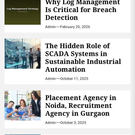
Why Log Management
Is Critical for Breach
Detection
Admin
February 20, 2026
The Hidden Role of
SCADA Systems in
Sustainable Industrial
Automation
Admin
October 11, 2025
Placement Agency in
Noida, Recruitment
Agency in Gurgaon
Admin
October 3, 2025