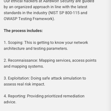
Our ethical hackers at Aardwolf Security are guided
by an organized approach in line with the latest
standards in the industry (NIST SP 800-115 and
OWASP Testing Framework).
The process includes:
1. Scoping: This is getting to know your network
architecture and testing parameters.
2. Reconnaissance: Mapping services, access points
and mapping systems.
3. Exploitation: Doing safe attack simulation to
assess real risk impact.
4. Reporting: Providing prioritized remediation
advice.