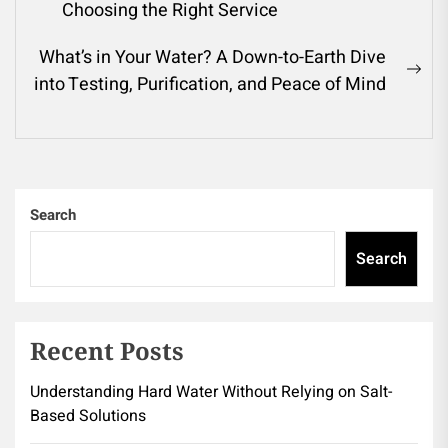
navigation
Previous
Choosing the Right Service
post:
What’s in Your Water? A Down-to-Earth Dive
Ne
into Testing, Purification, and Peace of Mind
pos
Search
Search
Recent Posts
Understanding Hard Water Without Relying on Salt-
Based Solutions