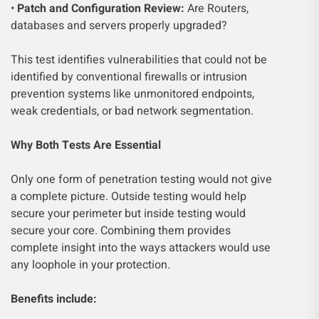
•
Patch and Configuration Review:
Are Routers,
databases and servers properly upgraded?
This test identifies vulnerabilities that could not be
identified by conventional firewalls or intrusion
prevention systems like unmonitored endpoints,
weak credentials, or bad network segmentation.
Why Both Tests Are Essential
Only one form of penetration testing would not give
a complete picture. Outside testing would help
secure your perimeter but inside testing would
secure your core. Combining them provides
complete insight into the ways attackers would use
any loophole in your protection.
Benefits include: