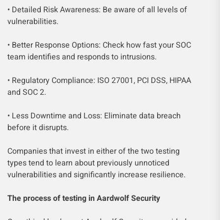
• Detailed Risk Awareness: Be aware of all levels of
vulnerabilities.
• Better Response Options: Check how fast your SOC
team identifies and responds to intrusions.
• Regulatory Compliance: ISO 27001, PCI DSS, HIPAA
and SOC 2.
• Less Downtime and Loss: Eliminate data breach
before it disrupts.
Companies that invest in either of the two testing
types tend to learn about previously unnoticed
vulnerabilities and significantly increase resilience.
The process of testing in Aardwolf Security