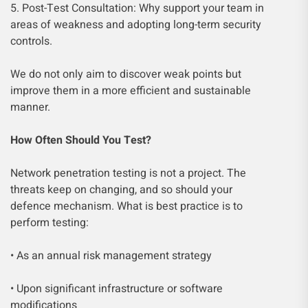
5. Post-Test Consultation: Why support your team in
areas of weakness and adopting long-term security
controls.
We do not only aim to discover weak points but
improve them in a more efficient and sustainable
manner.
How Often Should You Test?
Network penetration testing is not a project. The
threats keep on changing, and so should your
defence mechanism. What is best practice is to
perform testing:
• As an annual risk management strategy
• Upon significant infrastructure or software
modifications