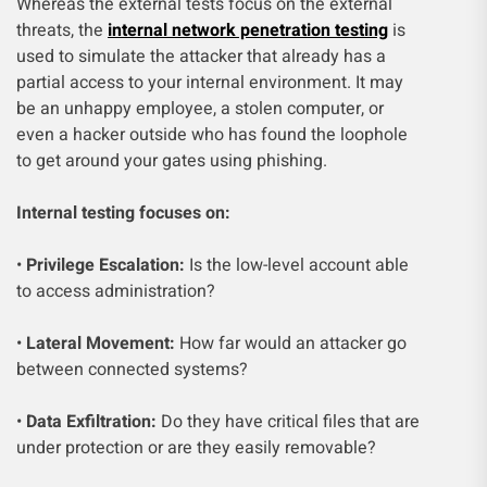
Whereas the external tests focus on the external
threats, the
internal network penetration testing
is
used to simulate the attacker that already has a
partial access to your internal environment. It may
be an unhappy employee, a stolen computer, or
even a hacker outside who has found the loophole
to get around your gates using phishing.
Internal testing focuses on:
•
Privilege Escalation:
Is the low-level account able
to access administration?
•
Lateral Movement:
How far would an attacker go
between connected systems?
•
Data Exfiltration:
Do they have critical files that are
under protection or are they easily removable?