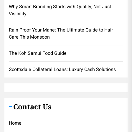
Why Smart Branding Starts with Quality, Not Just
Visibility
Rain-Proof Your Mane: The Ultimate Guide to Hair
Care This Monsoon
The Koh Samui Food Guide
Scottsdale Collateral Loans: Luxury Cash Solutions
Contact Us
Home