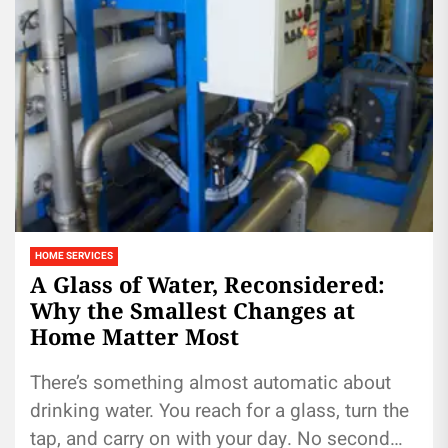
HOME SERVICES
A Glass of Water, Reconsidered:
Why the Smallest Changes at
Home Matter Most
There’s something almost automatic about
drinking water. You reach for a glass, turn the
tap, and carry on with your day. No second