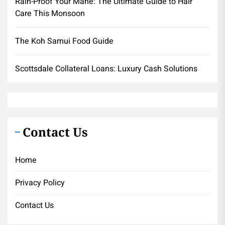
Rain-Proof Your Mane: The Ultimate Guide to Hair
Care This Monsoon
The Koh Samui Food Guide
Scottsdale Collateral Loans: Luxury Cash Solutions
Contact Us
Home
Privacy Policy
Contact Us