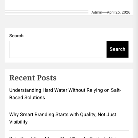
thoughts, no...
Admin
April 25, 2026
Search
Search
Recent Posts
Understanding Hard Water Without Relying on Salt-
Based Solutions
Why Smart Branding Starts with Quality, Not Just
Visibility