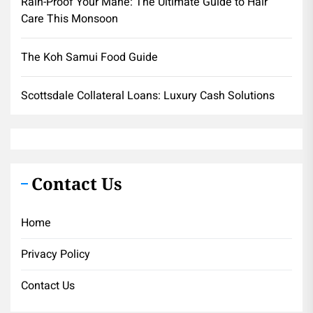
Rain-Proof Your Mane: The Ultimate Guide to Hair
Care This Monsoon
The Koh Samui Food Guide
Scottsdale Collateral Loans: Luxury Cash Solutions
Contact Us
Home
Privacy Policy
Contact Us