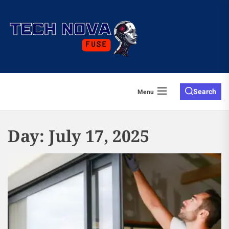
Skip
to
the
content
Search
Menu
Day:
July 17, 2025