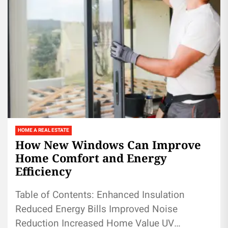
HOME A REAL ESTATE
How New Windows Can Improve
Home Comfort and Energy
Efficiency
Table of Contents: Enhanced Insulation
Reduced Energy Bills Improved Noise
Reduction Increased Home Value UV