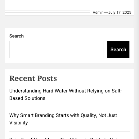
Protection Low Maintenance and Durability
Admin
July 17, 2025
Environmental Benefits When considering
meaningful...
Search
Search
Recent Posts
Understanding Hard Water Without Relying on Salt-
Based Solutions
Why Smart Branding Starts with Quality, Not Just
Visibility