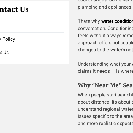
odor changes. Some deal w
plumbing and appliances.
ntact Us
That’s why
water conditio
conversation. Conditioni
feels without always remo
y Policy
approach offers noticeabl
changes to the water’s na
t Us
Understanding what your w
claims it needs — is wher
Why “Near Me” Sear
When people start search
about distance. It’s about 
understand regional water
issues specific to the a
and more realistic expecta