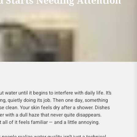
 Starts Needing Attention
 water until it begins to interfere with daily life. It’s
ng, quietly doing its job. Then one day, something
e clean. Your skin feels dry after a shower. Dishes
r with a dull haze that never quite disappears.
 all of it feels familiar — and a little annoying.