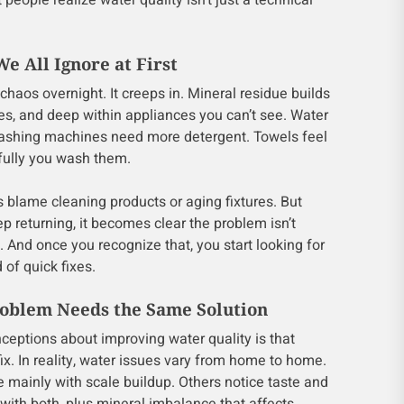
people realize water quality isn’t just a technical
e All Ignore at First
chaos overnight. It creeps in. Mineral residue builds
les, and deep within appliances you can’t see. Water
Washing machines need more detergent. Towels feel
fully you wash them.
 blame cleaning products or aging fixtures. But
 returning, it becomes clear the problem isn’t
c. And once you recognize that, you start looking for
of quick fixes.
oblem Needs the Same Solution
ceptions about improving water quality is that
 fix. In reality, water issues vary from home to home.
mainly with scale buildup. Others notice taste and