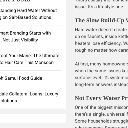
That’s usually the moment 
issue. It’s a lifestyle one.
tanding Hard Water Without
g on Salt-Based Solutions
The Slow Build-Up W
Hard water doesn’t create 
art Branding Starts with
up on faucets, inside kett
, Not Just Visibility
heaters lose efficiency. 
rough no matter how care
roof Your Mane: The Ultimate
to Hair Care This Monsoon
At first, many homeowners
when the same issues keep
surface-level. It’s systemi
oh Samui Food Guide
long-term answers instead 
dale Collateral Loans: Luxury
Not Every Water Pr
olutions
One of the biggest miscon
there’s a single, universal
Some households struggle 