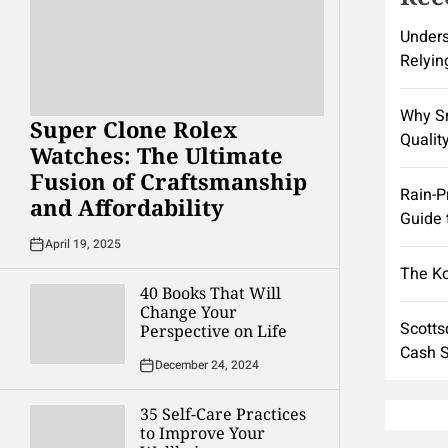
Unders
Relyin
Why Sm
Super Clone Rolex
Quality
Watches: The Ultimate
Fusion of Craftsmanship
Rain-P
and Affordability
Guide 
April 19, 2025
The K
40 Books That Will
Change Your
Scotts
Perspective on Life
Cash S
December 24, 2024
35 Self-Care Practices
to Improve Your