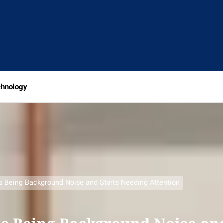
chnology
s Being Background Noise and Starts Needing Attention