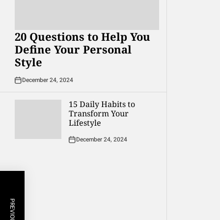
20 Questions to Help You
Define Your Personal
Style
December 24, 2024
15 Daily Habits to
Transform Your
Lifestyle
December 24, 2024