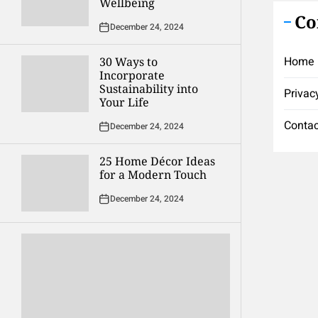
Wellbeing
Co
December 24, 2024
Home
30 Ways to
Incorporate
Sustainability into
Privac
Your Life
Contac
December 24, 2024
25 Home Décor Ideas
for a Modern Touch
December 24, 2024