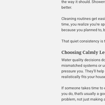
the way it should. Shower
better.
Cleaning routines get eas
time, you realize you’re s
because you planned to, b
That quiet consistency is 
Choosing Calmly Lea
Water quality decisions do
mismatched systems or un
pressure you. They’ll help
realistically fits your hous
If someone takes time to e
you do, that’s usually a g
problem, not just making a