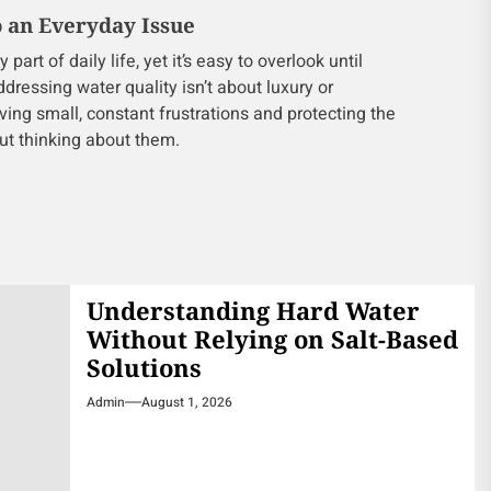
o an Everyday Issue
art of daily life, yet it’s easy to overlook until
ressing water quality isn’t about luxury or
oving small, constant frustrations and protecting the
ut thinking about them.
Understanding Hard Water
Without Relying on Salt-Based
Solutions
Admin
August 1, 2026