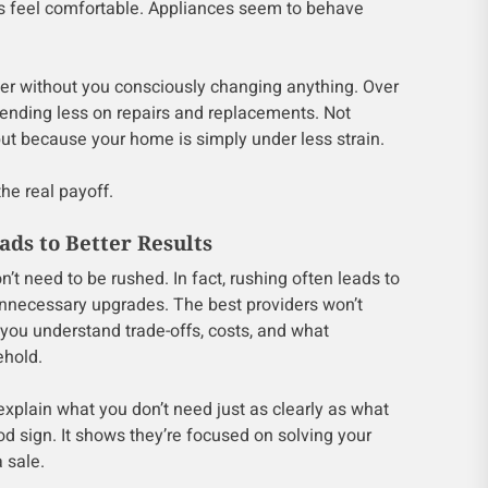
s feel comfortable. Appliances seem to behave
ier without you consciously changing anything. Over
pending less on repairs and replacements. Not
ut because your home is simply under less strain.
the real payoff.
ds to Better Results
n’t need to be rushed. In fact, rushing often leads to
necessary upgrades. The best providers won’t
 you understand trade-offs, costs, and what
ehold.
xplain what you don’t need just as clearly as what
ood sign. It shows they’re focused on solving your
 sale.