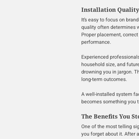
Installation Quali
It’s easy to focus on brand
quality often determines 
Proper placement, correct 
performance.
Experienced professionals
household size, and futur
drowning you in jargon. Tha
long-term outcomes.
A well-installed system fa
becomes something you thi
The Benefits You St
One of the most telling si
you forget about it. After