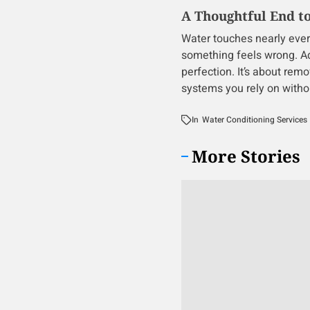
A Thoughtful End t
Water touches nearly every p
something feels wrong. Add
perfection. It’s about rem
systems you rely on witho
In
Water Conditioning Services
More Stories