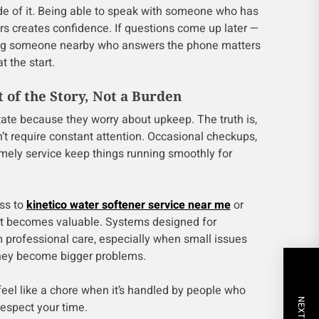
de of it. Being able to speak with someone who has
s creates confidence. If questions come up later —
ing someone nearby who answers the phone matters
t the start.
 of the Story, Not a Burden
ate because they worry about upkeep. The truth is,
 require constant attention. Occasional checkups,
mely service keep things running smoothly for
ss to
kinetico water softener service near me
or
rt becomes valuable. Systems designed for
rom professional care, especially when small issues
they become bigger problems.
feel like a chore when it’s handled by people who
espect your time.