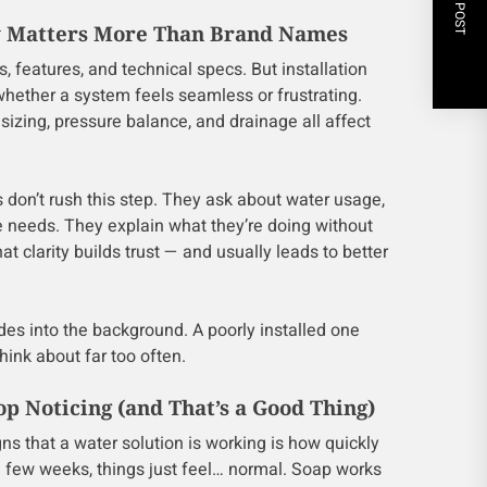
NEXT POST
ty Matters More Than Brand Names
s, features, and technical specs. But installation
whether a system feels seamless or frustrating.
sizing, pressure balance, and drainage all affect
 don’t rush this step. They ask about water usage,
e needs. They explain what they’re doing without
t clarity builds trust — and usually leads to better
des into the background. A poorly installed one
nk about far too often.
op Noticing (and That’s a Good Thing)
gns that a water solution is working is how quickly
 a few weeks, things just feel… normal. Soap works