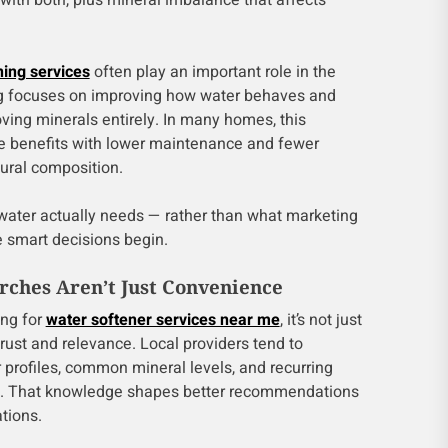
ith both, plus mineral imbalance that affects
ning services
often play an important role in the
ng focuses on improving how water behaves and
ving minerals entirely. In many homes, this
e benefits with lower maintenance and fewer
tural composition.
ater actually needs — rather than what marketing
e smart decisions begin.
ches Aren’t Just Convenience
ing for
water softener services near me
, it’s not just
trust and relevance. Local providers tend to
 profiles, common mineral levels, and recurring
rea. That knowledge shapes better recommendations
tions.