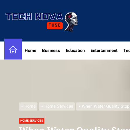
Skip
to
the
content
Home
Business
Education
Entertainment
Te
Home
Home Services
When Water Quality Stop
HOME SERVICES