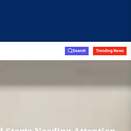
Search
Trending News