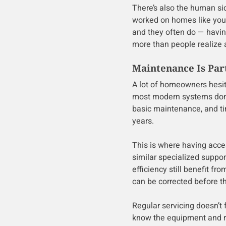
There’s also the human si
worked on homes like your
and they often do — hav
more than people realize a
Maintenance Is Part
A lot of homeowners hesit
most modern systems don’t
basic maintenance, and ti
years.
This is where having acce
similar specialized suppo
efficiency still benefit f
can be corrected before 
Regular servicing doesn’t 
know the equipment and r