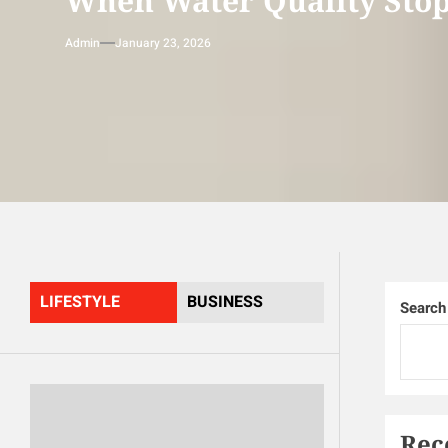
When Water Quality Stop
Admin
January 23, 2026
LIFESTYLE
BUSINESS
Search
Rec