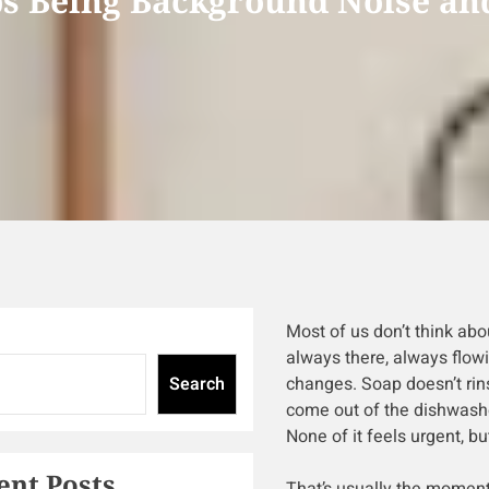
s Being Background Noise and
Most of us don’t think about
always there, always flowi
Search
changes. Soap doesn’t rins
come out of the dishwashe
None of it feels urgent, but
ent Posts