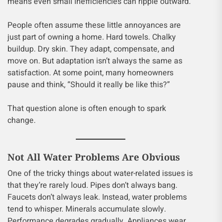
means even small inefficiencies can ripple outward.
People often assume these little annoyances are
just part of owning a home. Hard towels. Chalky
buildup. Dry skin. They adapt, compensate, and
move on. But adaptation isn’t always the same as
satisfaction. At some point, many homeowners
pause and think, “Should it really be like this?”
That question alone is often enough to spark
change.
Not All Water Problems Are Obvious
One of the tricky things about water-related issues is
that they’re rarely loud. Pipes don’t always bang.
Faucets don’t always leak. Instead, water problems
tend to whisper. Minerals accumulate slowly.
Performance degrades gradually. Appliances wear