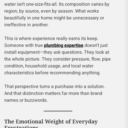
water isn’t one-size-fits-all. Its composition varies by
region, by source, even by season. What works
beautifully in one home might be unnecessary or
ineffective in another.
This is where experience really earns its keep.
Someone with true
plumbing expertise
doesn’t just
install equipment—they ask questions. They look at
the whole picture. They consider pressure, flow, pipe
condition, household usage, and local water
characteristics before recommending anything.
That perspective turns a purchase into a solution.
And that distinction matters far more than brand
names or buzzwords.
The Emotional Weight of Everyday
Frustrations