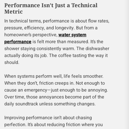
Performance Isn’t Just a Technical
Metric
In technical terms, performance is about flow rates,
pressure, efficiency, and longevity. But from a
homeowner’s perspective,
water system
performance
is felt more than measured. It’s the
shower staying consistently warm. The dishwasher
actually doing its job. The coffee tasting the way it
should.
When systems perform well, life feels smoother.
When they don’t, friction creeps in. Not enough to
cause an emergency—just enough to be annoying.
Over time, those annoyances become part of the
daily soundtrack unless something changes.
Improving performance isn’t about chasing
perfection. It’s about reducing friction where you