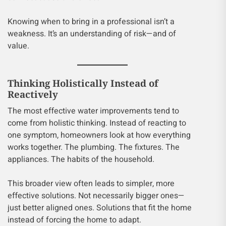
Knowing when to bring in a professional isn’t a
weakness. It’s an understanding of risk—and of
value.
Thinking Holistically Instead of
Reactively
The most effective water improvements tend to
come from holistic thinking. Instead of reacting to
one symptom, homeowners look at how everything
works together. The plumbing. The fixtures. The
appliances. The habits of the household.
This broader view often leads to simpler, more
effective solutions. Not necessarily bigger ones—
just better aligned ones. Solutions that fit the home
instead of forcing the home to adapt.