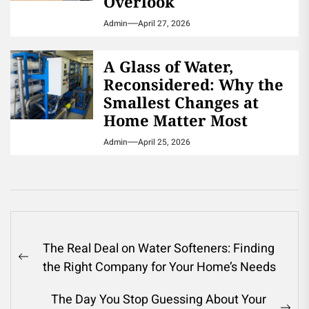
Overlook
Admin
April 27, 2026
A Glass of Water,
Reconsidered: Why the
Smallest Changes at
Home Matter Most
Admin
April 25, 2026
Post
The Real Deal on Water Softeners: Finding
navigation
Previous
the Right Company for Your Home’s Needs
post:
The Day You Stop Guessing About Your