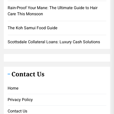
Rain-Proof Your Mane: The Ultimate Guide to Hair
Care This Monsoon
The Koh Samui Food Guide
Scottsdale Collateral Loans: Luxury Cash Solutions
Contact Us
Home
Privacy Policy
Contact Us