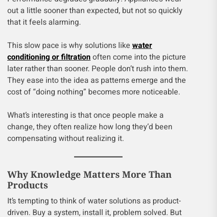
out a little sooner than expected, but not so quickly
that it feels alarming.
This slow pace is why solutions like
water
conditioning or filtration
often come into the picture
later rather than sooner. People don’t rush into them.
They ease into the idea as patterns emerge and the
cost of “doing nothing” becomes more noticeable.
What’s interesting is that once people make a
change, they often realize how long they’d been
compensating without realizing it.
Why Knowledge Matters More Than
Products
It’s tempting to think of water solutions as product-
driven. Buy a system, install it, problem solved. But