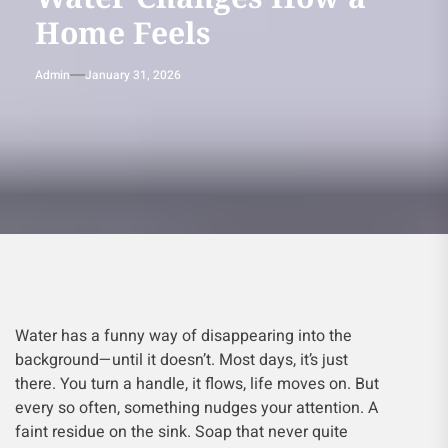
Home Feels
Admin
January 31, 2026
Water has a funny way of disappearing into the
background—until it doesn’t. Most days, it’s just
there. You turn a handle, it flows, life moves on. But
every so often, something nudges your attention. A
faint residue on the sink. Soap that never quite