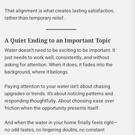
That alignment is what creates lasting satisfaction,
rather than temporary relief.
A Quiet Ending to an Important Topic
Water doesn’t need to be exciting to be important. It
just needs to work well, consistently, and without
asking for attention. When it does, it fades into the
background, where it belongs.
Paying attention to your water isn’t about chasing
upgrades or trends. It’s about noticing patterns and
responding thoughtfully. About choosing ease over
friction when the opportunity presents itself.
And when the water in your home finally feels right—
no odd tastes, no lingering doubts, no constant