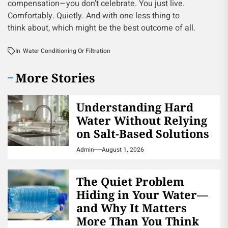
compensation—you don’t celebrate. You just live.
Comfortably. Quietly. And with one less thing to
think about, which might be the best outcome of all.
In
Water Conditioning Or Filtration
More Stories
Understanding Hard
Water Without Relying
on Salt-Based Solutions
Admin
August 1, 2026
The Quiet Problem
Hiding in Your Water—
and Why It Matters
More Than You Think