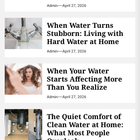
Admin
April 27, 2026
When Water Turns
Stubborn: Living with
Hard Water at Home
Admin
April 27, 2026
When Your Water
Starts Affecting More
Than You Realize
Admin
April 27, 2026
The Quiet Comfort of
Clean Water at Home:
What Most People