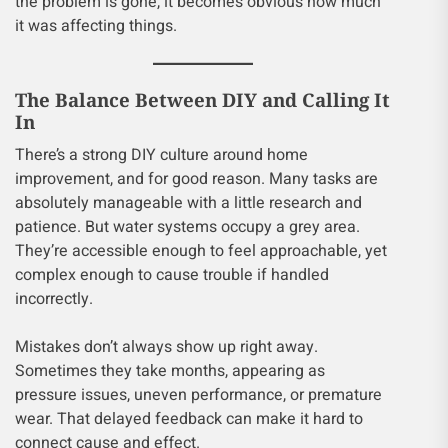
the problem is gone, it becomes obvious how much
it was affecting things.
The Balance Between DIY and Calling It
In
There’s a strong DIY culture around home
improvement, and for good reason. Many tasks are
absolutely manageable with a little research and
patience. But water systems occupy a grey area.
They’re accessible enough to feel approachable, yet
complex enough to cause trouble if handled
incorrectly.
Mistakes don’t always show up right away.
Sometimes they take months, appearing as
pressure issues, uneven performance, or premature
wear. That delayed feedback can make it hard to
connect cause and effect.