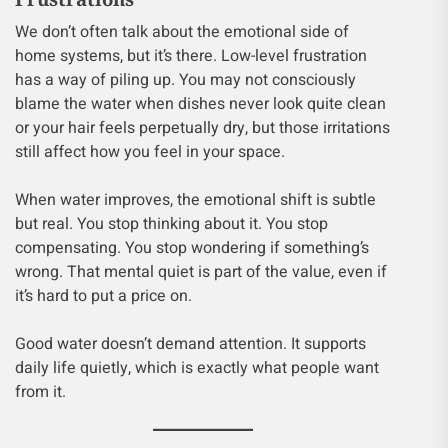
We don’t often talk about the emotional side of
home systems, but it’s there. Low-level frustration
has a way of piling up. You may not consciously
blame the water when dishes never look quite clean
or your hair feels perpetually dry, but those irritations
still affect how you feel in your space.
When water improves, the emotional shift is subtle
but real. You stop thinking about it. You stop
compensating. You stop wondering if something’s
wrong. That mental quiet is part of the value, even if
it’s hard to put a price on.
Good water doesn’t demand attention. It supports
daily life quietly, which is exactly what people want
from it.