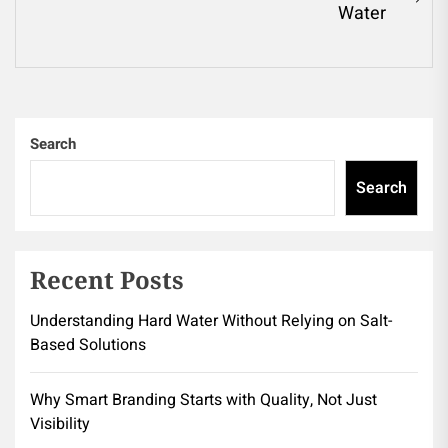
Ne
Water
pos
Search
Search
Recent Posts
Understanding Hard Water Without Relying on Salt-
Based Solutions
Why Smart Branding Starts with Quality, Not Just
Visibility