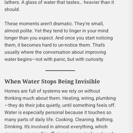
lathers. A glass of water that tastes… heavier than it
should.
These moments aren’t dramatic. They’re small,
almost polite. Yet they tend to linger in your mind
longer than you expect. And once you start noticing
them, it becomes hard to un-notice them. That’s
usually where the conversation about improving
water begins—not with panic, but with curiosity.
When Water Stops Being Invisible
Homes are full of systems we rely on without
thinking much about them. Heating, wiring, plumbing
—they do their jobs quietly, until something feels off.
Water is especially personal because it touches so
many parts of daily life. Cooking. Cleaning. Bathing.
Drinking. It’s involved in almost everything, which