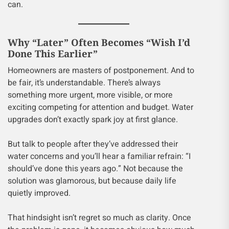
can.
Why “Later” Often Becomes “Wish I’d
Done This Earlier”
Homeowners are masters of postponement. And to
be fair, it’s understandable. There’s always
something more urgent, more visible, or more
exciting competing for attention and budget. Water
upgrades don’t exactly spark joy at first glance.
But talk to people after they’ve addressed their
water concerns and you’ll hear a familiar refrain: “I
should’ve done this years ago.” Not because the
solution was glamorous, but because daily life
quietly improved.
That hindsight isn’t regret so much as clarity. Once