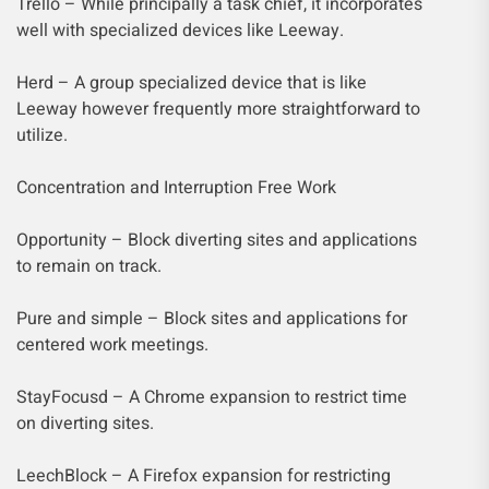
Trello – While principally a task chief, it incorporates
well with specialized devices like Leeway.
Herd – A group specialized device that is like
Leeway however frequently more straightforward to
utilize.
Concentration and Interruption Free Work
Opportunity – Block diverting sites and applications
to remain on track.
Pure and simple – Block sites and applications for
centered work meetings.
StayFocusd – A Chrome expansion to restrict time
on diverting sites.
LeechBlock – A Firefox expansion for restricting