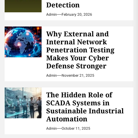
Detection
Admin
February 20, 2026
Why External and
Internal Network
Penetration Testing
Makes Your Cyber
Defense Stronger
Admin
November 21, 2025
The Hidden Role of
SCADA Systems in
Sustainable Industrial
Automation
Admin
October 11, 2025