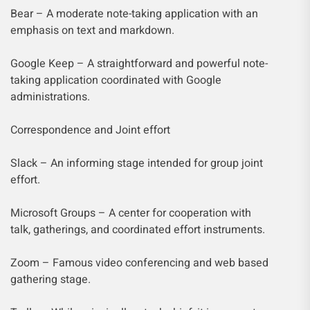
Bear – A moderate note-taking application with an
emphasis on text and markdown.
Google Keep – A straightforward and powerful note-
taking application coordinated with Google
administrations.
Correspondence and Joint effort
Slack – An informing stage intended for group joint
effort.
Microsoft Groups – A center for cooperation with
talk, gatherings, and coordinated effort instruments.
Zoom – Famous video conferencing and web based
gathering stage.