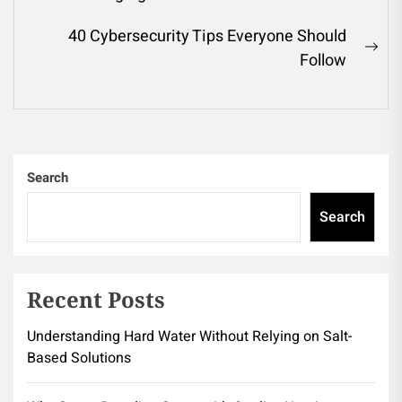
Previous
navigation
post:
40 Cybersecurity Tips Everyone Should
Ne
Follow
pos
Search
Search
Recent Posts
Understanding Hard Water Without Relying on Salt-
Based Solutions