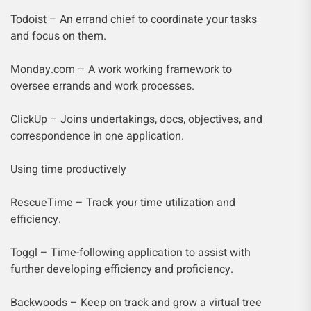
Todoist – An errand chief to coordinate your tasks
and focus on them.
Monday.com – A work working framework to
oversee errands and work processes.
ClickUp – Joins undertakings, docs, objectives, and
correspondence in one application.
Using time productively
RescueTime – Track your time utilization and
efficiency.
Toggl – Time-following application to assist with
further developing efficiency and proficiency.
Backwoods – Keep on track and grow a virtual tree