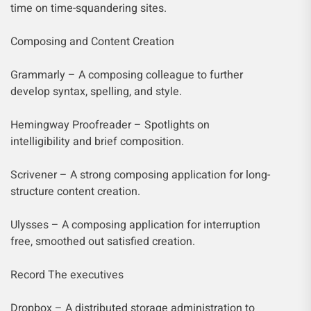
time on time-squandering sites.
Composing and Content Creation
Grammarly – A composing colleague to further
develop syntax, spelling, and style.
Hemingway Proofreader – Spotlights on
intelligibility and brief composition.
Scrivener – A strong composing application for long-
structure content creation.
Ulysses – A composing application for interruption
free, smoothed out satisfied creation.
Record The executives
Dropbox – A distributed storage administration to