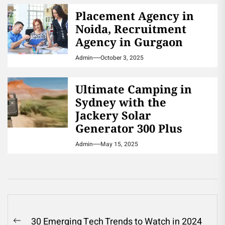
Placement Agency in
Noida, Recruitment
Agency in Gurgaon
Admin
October 3, 2025
Ultimate Camping in
Sydney with the
Jackery Solar
Generator 300 Plus
Admin
May 15, 2025
Post
30 Emerging Tech Trends to Watch in 2024