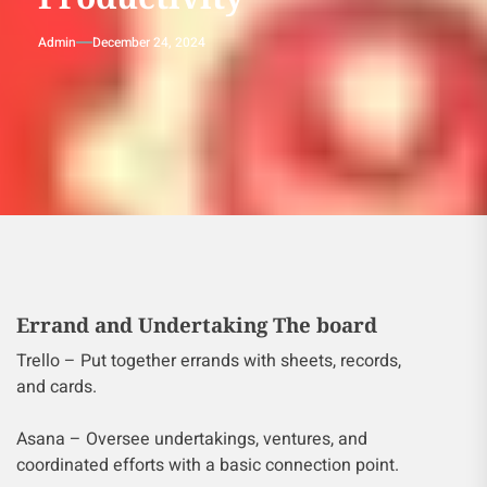
Admin
December 24, 2024
Errand and Undertaking The board
Trello – Put together errands with sheets, records,
and cards.
Asana – Oversee undertakings, ventures, and
coordinated efforts with a basic connection point.