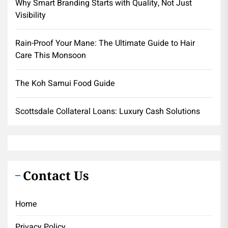
Why Smart Branding Starts with Quality, Not Just
Visibility
Rain-Proof Your Mane: The Ultimate Guide to Hair
Care This Monsoon
The Koh Samui Food Guide
Scottsdale Collateral Loans: Luxury Cash Solutions
Contact Us
Home
Privacy Policy