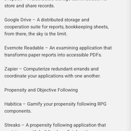
store and share records.
Google Drive – A distributed storage and
cooperation suite for reports, bookkeeping sheets,
from there, the sky is the limit.
Evernote Readable – An examining application that
transforms paper reports into accessible PDFs.
Zapier – Computerize redundant errands and
coordinate your applications with one another.
Propensity and Objective Following
Habitica – Gamify your propensity following RPG
components.
Streaks – A propensity following application that