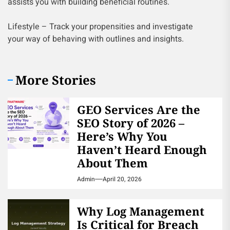
assists you with building beneficial routines.
Lifestyle – Track your propensities and investigate
your way of behaving with outlines and insights.
More Stories
GEO Services Are the
SEO Story of 2026 –
Here’s Why You
Haven’t Heard Enough
About Them
Admin
April 20, 2026
Why Log Management
Is Critical for Breach