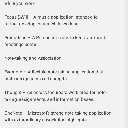
while you work.
Focus@Will – A music application intended to
further develop center while working.
Pomodone – A Pomodoro clock to keep your work
meetings useful.
Note-taking and Association
Evernote – A flexible note-taking application that
matches up across all gadgets.
Thought – An across the board work area for note-
taking, assignments, and information bases.
OneNote – Microsoft’s strong note-taking application
with extraordinary association highlights.