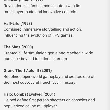
GoldenEye 007 (1997)
Revolutionized first-person shooters with its
multiplayer mode and innovative controls.
Half-Life (1998)
Combined immersive storytelling and action,
influencing the evolution of FPS games.
The Sims (2000)
Created a life-simulation genre and reached a wide
audience beyond traditional gamers.
Grand Theft Auto III (2001)
Redefined open-world gameplay and created one of
the most successful franchises in history.
Halo: Combat Evolved (2001)
Helped define first-person shooters on consoles and
popularized online multiplayer.