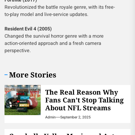
Fortnite (2017)
Revolutionized the battle royale genre, with its free-
to-play model and live-service updates.
Resident Evil 4 (2005)
Changed the survival horror genre with a more
action-oriented approach and a fresh camera
perspective.
More Stories
The Real Reason Why
Fans Can’t Stop Talking
About NFL Streams
Admin
September 2, 2025