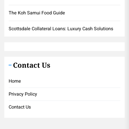
The Koh Samui Food Guide
Scottsdale Collateral Loans: Luxury Cash Solutions
Contact Us
Home
Privacy Policy
Contact Us