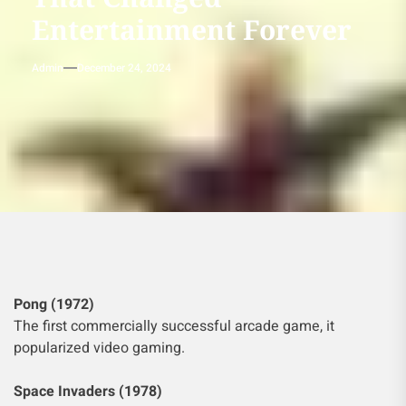
Entertainment Forever
Admin
December 24, 2024
Pong (1972)
The first commercially successful arcade game, it
popularized video gaming.
Space Invaders (1978)