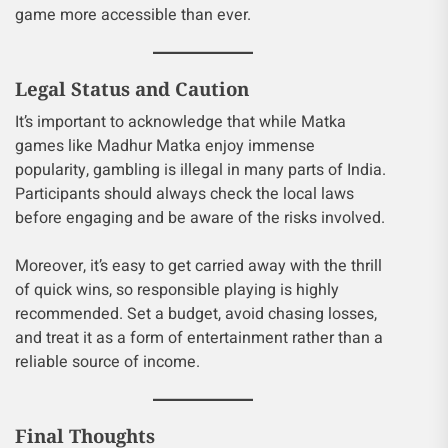
game more accessible than ever.
Legal Status and Caution
It’s important to acknowledge that while Matka
games like Madhur Matka enjoy immense
popularity, gambling is illegal in many parts of India.
Participants should always check the local laws
before engaging and be aware of the risks involved.
Moreover, it’s easy to get carried away with the thrill
of quick wins, so responsible playing is highly
recommended. Set a budget, avoid chasing losses,
and treat it as a form of entertainment rather than a
reliable source of income.
Final Thoughts