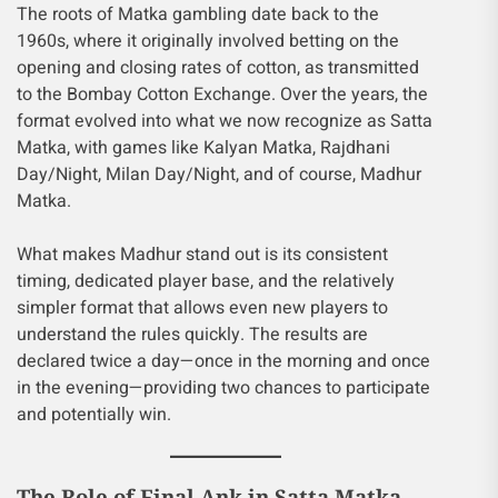
The roots of Matka gambling date back to the
1960s, where it originally involved betting on the
opening and closing rates of cotton, as transmitted
to the Bombay Cotton Exchange. Over the years, the
format evolved into what we now recognize as Satta
Matka, with games like Kalyan Matka, Rajdhani
Day/Night, Milan Day/Night, and of course, Madhur
Matka.
What makes Madhur stand out is its consistent
timing, dedicated player base, and the relatively
simpler format that allows even new players to
understand the rules quickly. The results are
declared twice a day—once in the morning and once
in the evening—providing two chances to participate
and potentially win.
The Role of Final Ank in Satta Matka