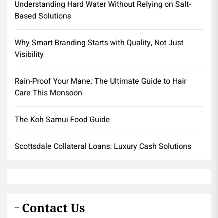
Understanding Hard Water Without Relying on Salt-
Based Solutions
Why Smart Branding Starts with Quality, Not Just
Visibility
Rain-Proof Your Mane: The Ultimate Guide to Hair
Care This Monsoon
The Koh Samui Food Guide
Scottsdale Collateral Loans: Luxury Cash Solutions
Contact Us