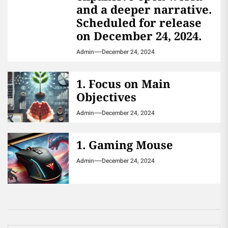
and a deeper narrative.
Scheduled for release
on December 24, 2024.
Admin
December 24, 2024
1. Focus on Main
Objectives
Admin
December 24, 2024
1. Gaming Mouse
Admin
December 24, 2024