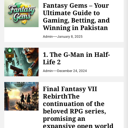
Fantasy Gems – Your
Ultimate Guide to
Gaming, Betting, and
Winning in Pakistan
Admin
January 8, 2025
1. The G-Man in Half-
Life 2
Admin
December 24, 2024
Final Fantasy VII
RebirthThe
continuation of the
beloved RPG series,
promising an
expansive open world