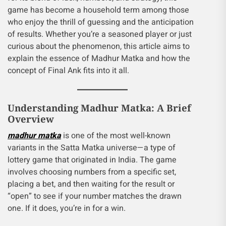
game has become a household term among those
who enjoy the thrill of guessing and the anticipation
of results. Whether you’re a seasoned player or just
curious about the phenomenon, this article aims to
explain the essence of Madhur Matka and how the
concept of Final Ank fits into it all.
Understanding Madhur Matka: A Brief
Overview
madhur matka
is one of the most well-known
variants in the Satta Matka universe—a type of
lottery game that originated in India. The game
involves choosing numbers from a specific set,
placing a bet, and then waiting for the result or
“open” to see if your number matches the drawn
one. If it does, you’re in for a win.