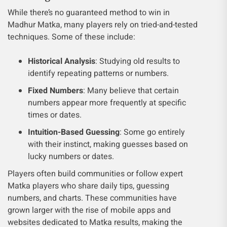
While there’s no guaranteed method to win in
Madhur Matka, many players rely on tried-and-tested
techniques. Some of these include:
Historical Analysis
: Studying old results to
identify repeating patterns or numbers.
Fixed Numbers
: Many believe that certain
numbers appear more frequently at specific
times or dates.
Intuition-Based Guessing
: Some go entirely
with their instinct, making guesses based on
lucky numbers or dates.
Players often build communities or follow expert
Matka players who share daily tips, guessing
numbers, and charts. These communities have
grown larger with the rise of mobile apps and
websites dedicated to Matka results, making the