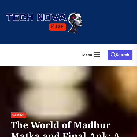
Skip
to
the
content
Search
Menu
GAMING
The World of Madhur
Matka and Final Ank: A