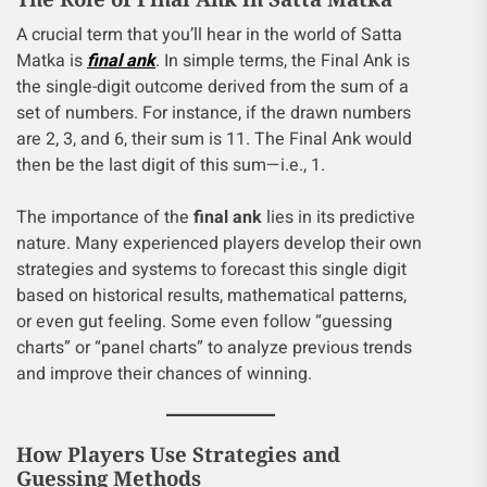
A crucial term that you’ll hear in the world of Satta
Matka is
final ank
. In simple terms, the Final Ank is
the single-digit outcome derived from the sum of a
set of numbers. For instance, if the drawn numbers
are 2, 3, and 6, their sum is 11. The Final Ank would
then be the last digit of this sum—i.e., 1.
The importance of the
final ank
lies in its predictive
nature. Many experienced players develop their own
strategies and systems to forecast this single digit
based on historical results, mathematical patterns,
or even gut feeling. Some even follow “guessing
charts” or “panel charts” to analyze previous trends
and improve their chances of winning.
How Players Use Strategies and
Guessing Methods