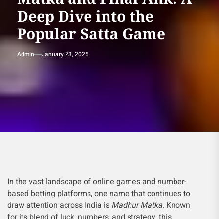
Deep Dive into the
Popular Satta Game
Admin
January 23, 2025
In the vast landscape of online games and number-
based betting platforms, one name that continues to
draw attention across India is
Madhur Matka
. Known
for its blend of luck, numbers, and strategy, this