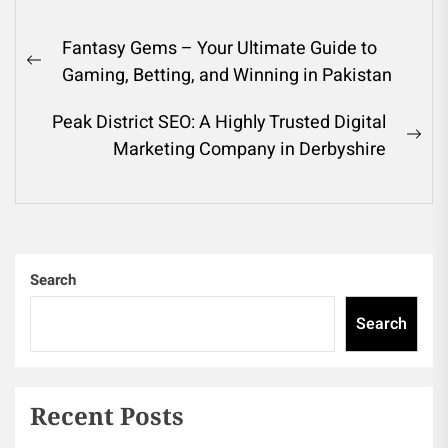
Post
Fantasy Gems – Your Ultimate Guide to
navigation
Previous
Gaming, Betting, and Winning in Pakistan
post:
Peak District SEO: A Highly Trusted Digital
Ne
Marketing Company in Derbyshire
pos
Search
Search
Recent Posts