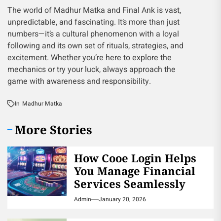
The world of Madhur Matka and Final Ank is vast,
unpredictable, and fascinating. It’s more than just
numbers—it’s a cultural phenomenon with a loyal
following and its own set of rituals, strategies, and
excitement. Whether you’re here to explore the
mechanics or try your luck, always approach the
game with awareness and responsibility.
In
Madhur Matka
More Stories
How Cooe Login Helps
You Manage Financial
Services Seamlessly
Admin
January 20, 2026