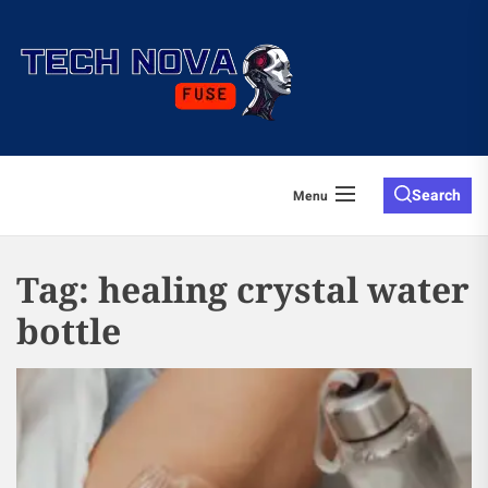
Skip
to
the
content
Search
Menu
Tag:
healing crystal water
bottle