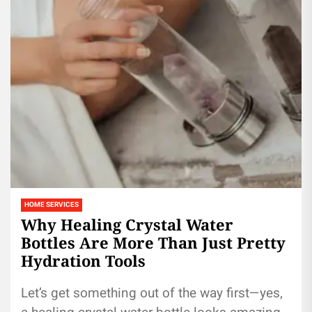
HOME SERVICES
Why Healing Crystal Water
Bottles Are More Than Just Pretty
Hydration Tools
Let’s get something out of the way first—yes,