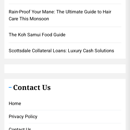
Rain-Proof Your Mane: The Ultimate Guide to Hair
Care This Monsoon
The Koh Samui Food Guide
Scottsdale Collateral Loans: Luxury Cash Solutions
Contact Us
Home
Privacy Policy
Contact Us