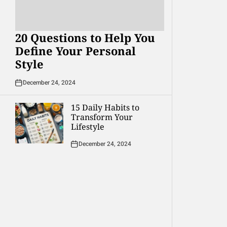
20 Questions to Help You
Define Your Personal
Style
December 24, 2024
15 Daily Habits to
Transform Your
Lifestyle
December 24, 2024