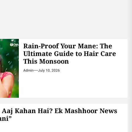
Rain-Proof Your Mane: The
Ultimate Guide to Hair Care
This Monsoon
Admin
July 10, 2026
 Aaj Kahan Hai? Ek Mashhoor News
ani”