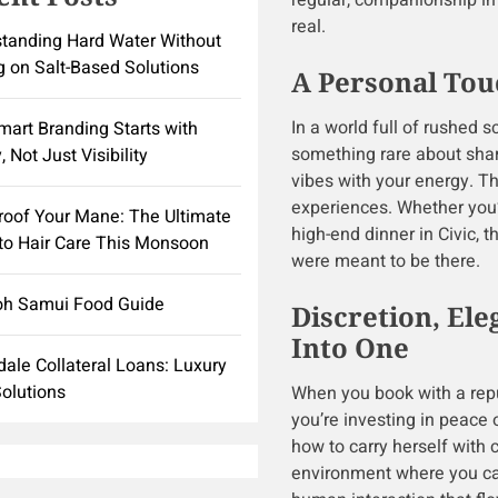
regular, companionship in t
real.
tanding Hard Water Without
g on Salt-Based Solutions
A Personal Touc
In a world full of rushed 
art Branding Starts with
something rare about shar
, Not Just Visibility
vibes with your energy. T
experiences. Whether you’
roof Your Mane: The Ultimate
high-end dinner in Civic, 
to Hair Care This Monsoon
were meant to be there.
oh Samui Food Guide
Discretion, El
Into One
dale Collateral Loans: Luxury
olutions
When you book with a repu
you’re investing in peace 
how to carry herself with
environment where you can 