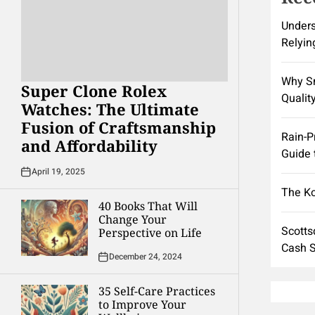
Unders
Relyin
Why Sm
Super Clone Rolex
Quality
Watches: The Ultimate
Fusion of Craftsmanship
Rain-P
and Affordability
Guide 
April 19, 2025
The K
40 Books That Will
Change Your
Scotts
Perspective on Life
Cash S
December 24, 2024
35 Self-Care Practices
to Improve Your