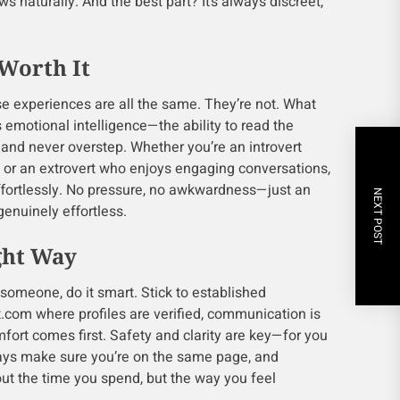
s naturally. And the best part? It’s always discreet,
Worth It
 experiences are all the same. They’re not. What
s emotional intelligence—the ability to read the
 and never overstep. Whether you’re an introvert
 or an extrovert who enjoys engaging conversations,
effortlessly. No pressure, no awkwardness—just an
NEXT POST
genuinely effortless.
ght Way
 someone, do it smart. Stick to established
t.com where profiles are verified, communication is
fort comes first. Safety and clarity are key—for you
ys make sure you’re on the same page, and
out the time you spend, but the way you feel