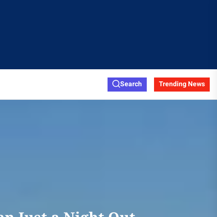
Search
Trending News