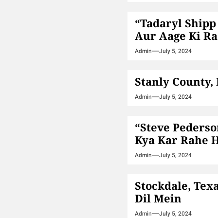
“Tadaryl Shipp
Aur Aage Ki Ra
Admin
July 5, 2024
Stanly County,
Admin
July 5, 2024
“Steve Pederso
Kya Kar Rahe 
Admin
July 5, 2024
Stockdale, Tex
Dil Mein
Admin
July 5, 2024