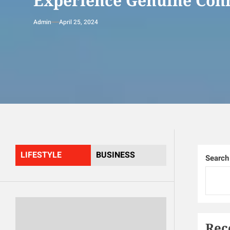
Experience Genuine Conn
Admin
April 25, 2024
LIFESTYLE
BUSINESS
Search
Rec