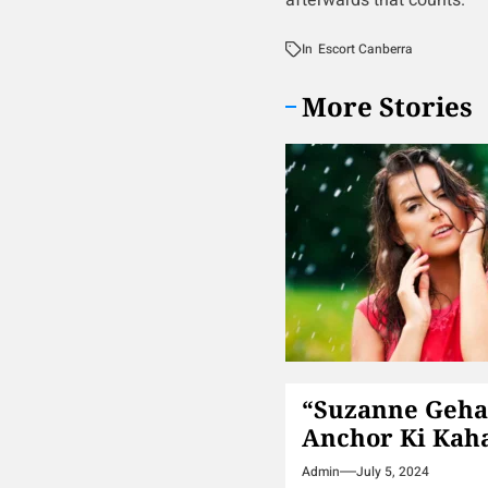
afterwards that counts.
In
Escort Canberra
More Stories
“Suzanne Geha
Anchor Ki Kah
Admin
July 5, 2024