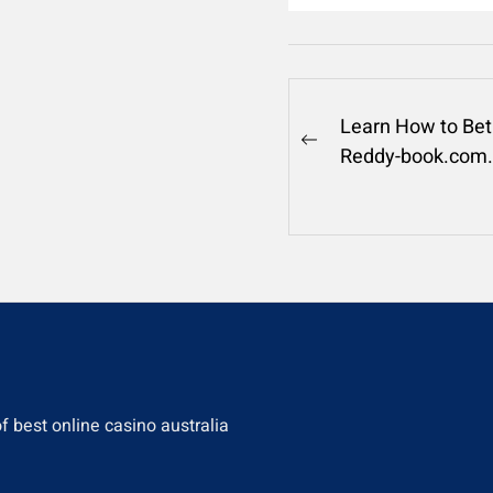
Post
Learn How to Bet
Previous
Reddy-book.com.
navigation
post:
of
best online casino australia