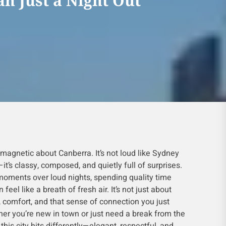
n Just a Night Out
magnetic about Canberra. It’s not loud like Sydney
it’s classy, composed, and quietly full of surprises.
moments over loud nights, spending quality time
 feel like a breath of fresh air. It’s not just about
 comfort, and that sense of connection you just
her you’re new in town or just need a break from the