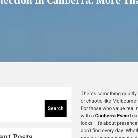
ection in Canberra: More Tha
There’s something quietly 
or chaotic like Melbourne—
Search
For those who value real 
with a
Canberra Escort
can
looks—it’s about presence,
don’t find every day. Whet
ent Posts