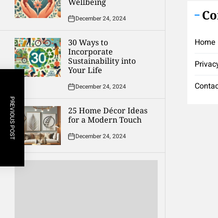
Wellbeing
Co
December 24, 2024
Home
30 Ways to
Incorporate
Sustainability into
Privac
Your Life
Contac
December 24, 2024
PREVIOUS POST
25 Home Décor Ideas
for a Modern Touch
December 24, 2024