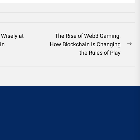
 Wisely at
The Rise of Web3 Gaming:
in
How Blockchain Is Changing
Ne
the Rules of Play
pos