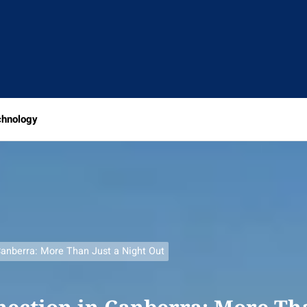
chnology
anberra: More Than Just a Night Out