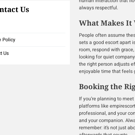
human interaction that flow
ntact Us
always respectful.
What Makes It 
People often assume these
y Policy
sets a good escort apart i
room, respond with grace,
t Us
looking for quiet company
the right person adjusts 
enjoyable time that feels 
Booking the Ri
If you’re planning to meet
platforms like empirescor
professional, and your com
and your companion. Alwa
remember: it’s not just ab