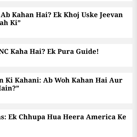
 Ab Kahan Hai? Ek Khoj Uske Jeevan
ah Ki”
 NC Kaha Hai? Ek Pura Guide!
n Ki Kahani: Ab Woh Kahan Hai Aur
Hain?”
as: Ek Chhupa Hua Heera America Ke