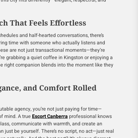
his city hits differently—elegant, respectful, and
h That Feels Effortless
schedules and half-hearted conversations, there’s
ing time with someone who actually listens and
hese are not just transactional moments—they’re
re grabbing a quiet coffee in Kingston or enjoying a
the right companion blends into the moment like they
egance, and Comfort Rolled
table agency, you’re not just paying for time—
of mind. A true
Escort Canberra
professional knows
 class, communicate with warmth, and create an
just be yourself. There’s no script, no act—just real