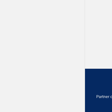
Partner 