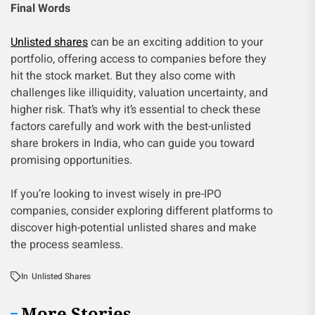
Final Words
Unlisted shares
can be an exciting addition to your
portfolio, offering access to companies before they
hit the stock market. But they also come with
challenges like illiquidity, valuation uncertainty, and
higher risk. That’s why it’s essential to check these
factors carefully and work with the best-unlisted
share brokers in India, who can guide you toward
promising opportunities.
If you’re looking to invest wisely in pre-IPO
companies, consider exploring different platforms to
discover high-potential unlisted shares and make
the process seamless.
In
Unlisted Shares
More Stories