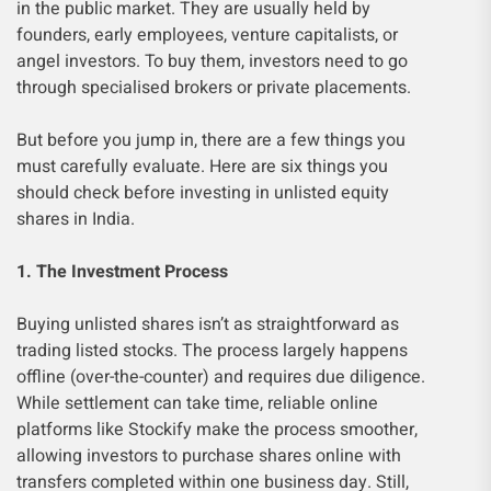
in the public market. They are usually held by
founders, early employees, venture capitalists, or
angel investors. To buy them, investors need to go
through specialised brokers or private placements.
But before you jump in, there are a few things you
must carefully evaluate. Here are six things you
should check before investing in unlisted equity
shares in India.
1. The Investment Process
Buying unlisted shares isn’t as straightforward as
trading listed stocks. The process largely happens
offline (over-the-counter) and requires due diligence.
While settlement can take time, reliable online
platforms like Stockify make the process smoother,
allowing investors to purchase shares online with
transfers completed within one business day. Still,