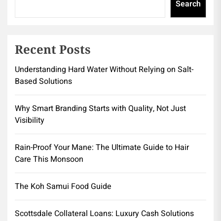
Search
Recent Posts
Understanding Hard Water Without Relying on Salt-
Based Solutions
Why Smart Branding Starts with Quality, Not Just
Visibility
Rain-Proof Your Mane: The Ultimate Guide to Hair
Care This Monsoon
The Koh Samui Food Guide
Scottsdale Collateral Loans: Luxury Cash Solutions