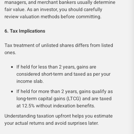
managers, and merchant bankers usually determine
fair value. As an investor, you should carefully
review valuation methods before committing.
6. Tax Implications
Tax treatment of unlisted shares differs from listed
ones.
If held for less than 2 years, gains are
considered short-term and taxed as per your
income slab.
If held for more than 2 years, gains qualify as
long-term capital gains (LTCG) and are taxed
at 12.5% without indexation benefits.
Understanding taxation upfront helps you estimate
your actual returns and avoid surprises later.