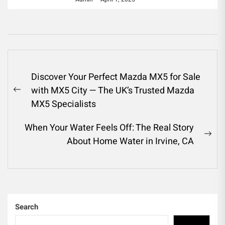
Post
Discover Your Perfect Mazda MX5 for Sale
navigation
with MX5 City — The UK’s Trusted Mazda
Previous
MX5 Specialists
post:
When Your Water Feels Off: The Real Story
Ne
About Home Water in Irvine, CA
pos
Search