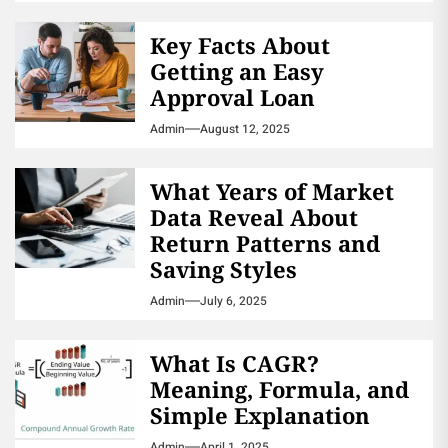
Key Facts About
Getting an Easy
Approval Loan
Admin
August 12, 2025
What Years of Market
Data Reveal About
Return Patterns and
Saving Styles
Admin
July 6, 2025
What Is CAGR?
Meaning, Formula, and
Simple Explanation
Admin
April 1, 2025