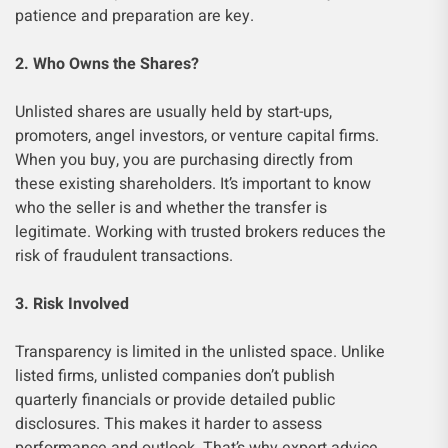
patience and preparation are key.
2. Who Owns the Shares?
Unlisted shares are usually held by start-ups,
promoters, angel investors, or venture capital firms.
When you buy, you are purchasing directly from
these existing shareholders. It’s important to know
who the seller is and whether the transfer is
legitimate. Working with trusted brokers reduces the
risk of fraudulent transactions.
3. Risk Involved
Transparency is limited in the unlisted space. Unlike
listed firms, unlisted companies don’t publish
quarterly financials or provide detailed public
disclosures. This makes it harder to assess