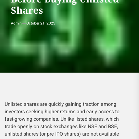
Shares
Admin
October 21, 2025
Unlisted shares are quickly gaining traction among
investors seeking higher returns and early access to
fast-growing companies. Unlike listed shares, which
trade openly on stock exchanges like NSE and BSE,
unlisted shares (or pre-IPO shares) are not available