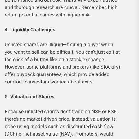
performance and outlook. That’s why expert advice
and thorough research are crucial. Remember, high
return potential comes with higher risk.
4. Liquidity Challenges
Unlisted shares are illiquid—finding a buyer when
you want to sell can be difficult. You can’t just exit at
the click of a button like on a stock exchange.
However, some platforms and brokers (like Stockify)
offer buyback guarantees, which provide added
comfort to investors worried about exits.
5. Valuation of Shares
Because unlisted shares don’t trade on NSE or BSE,
there’s no market-driven price. Instead, valuation is
done using models such as discounted cash flow
(DCF) or net asset value (NAV). Promoters, wealth