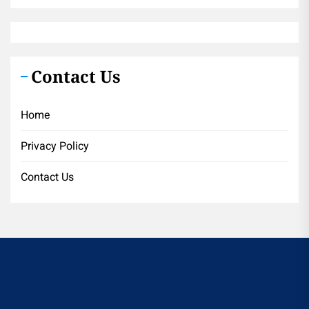
Contact Us
Home
Privacy Policy
Contact Us