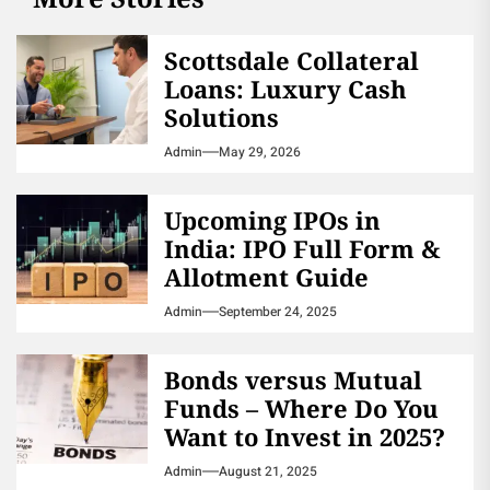
Scottsdale Collateral
Loans: Luxury Cash
Solutions
Admin
May 29, 2026
Upcoming IPOs in
India: IPO Full Form &
Allotment Guide
Admin
September 24, 2025
Bonds versus Mutual
Funds – Where Do You
Want to Invest in 2025?
Admin
August 21, 2025